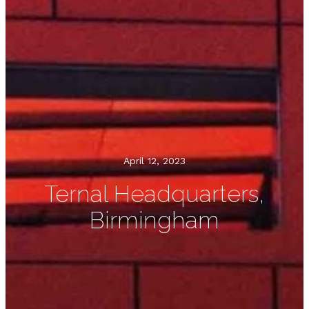
April 12, 2023
Ternal Headquarters,
Birmingham