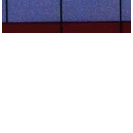
BACK TO ALL ARTICLES